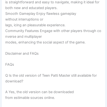
is straightforward and easy to navigate, making it ideal for
both new and educated players.
Smooth Gameplay Enjoy flawless gameplay
without interruptions or
lags, icing an pleasurable experience.
Community Features Engage with other players through co
nverse and multiplayer
modes, enhancing the social aspect of the game.
Disclaimer and FAQs
FAQs
Q Is the old version of Teen Patti Master still available for
download?
A Yes, the old version can be downloaded
from estimable sources online.