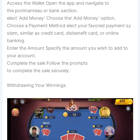
Access the Wallet Open the app and navigate to
the portmanteau or bank section.
elect’ Add Money’ Choose the’ Add Money’ option.
Choose a Payment Method elect your favored payment sy
stem, similar as credit card, disbenefit card, or online
banking.
Enter the Amount Specify the amount you wish to add to
your account.
Complete the sale Follow the prompts
to complete the sale securely.
Withdrawing Your Winnings