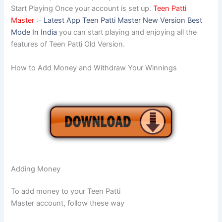
Start Playing Once your account is set up.
Teen Patti
Master
:-
Latest App Teen Patti Master New Version Best
Mode In India
you can start playing and enjoying all the
features of Teen Patti Old Version.
How to Add Money and Withdraw Your Winnings
Adding Money
To add money to your Teen Patti
Master account, follow these way