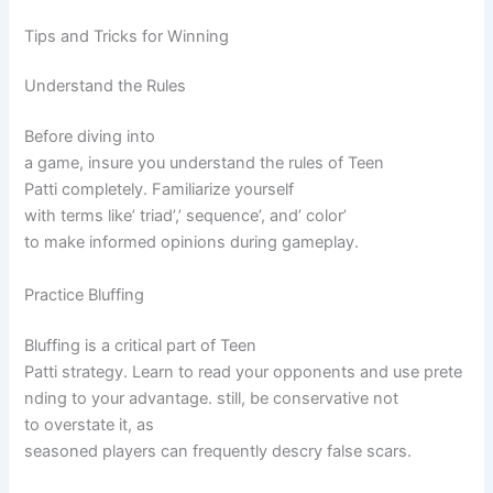
Tips and Tricks for Winning
Understand the Rules
Before diving into
a game, insure you understand the rules of Teen
Patti completely. Familiarize yourself
with terms like’ triad’,’ sequence’, and’ color’
to make informed opinions during gameplay.
Practice Bluffing
Bluffing is a critical part of Teen
Patti strategy. Learn to read your opponents and use prete
nding to your advantage. still, be conservative not
to overstate it, as
seasoned players can frequently descry false scars.