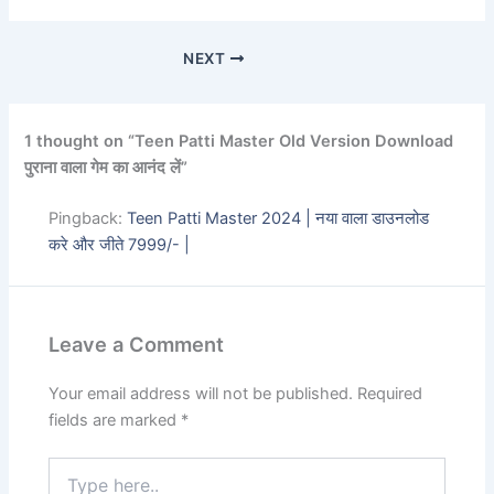
NEXT
1 thought on “Teen Patti Master Old Version Download
पुराना वाला गेम का आनंद लें”
Pingback:
Teen Patti Master 2024 | नया वाला डाउनलोड
करे और जीते 7999/- |
Leave a Comment
Your email address will not be published.
Required
fields are marked
*
Type
here..