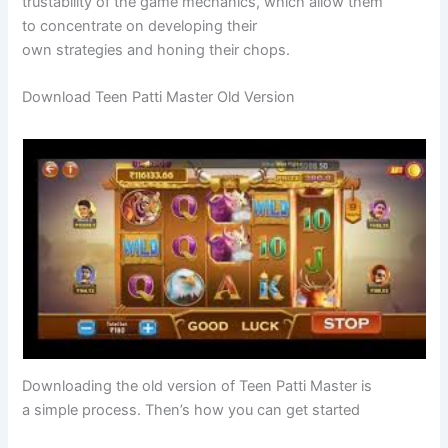
trustability of the game mechanics, which allow them
to concentrate on developing their
own strategies and honing their chops.
Download Teen Patti Master Old Version
Downloading the old version of Teen Patti Master is
a simple process. Then’s how you can get started