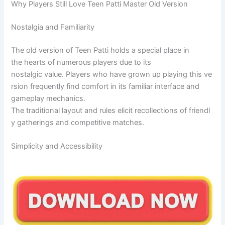
Why Players Still Love Teen Patti Master Old Version
Nostalgia and Familiarity
The old version of Teen Patti holds a special place in
the hearts of numerous players due to its
nostalgic value. Players who have grown up playing this ve
rsion frequently find comfort in its familiar interface and
gameplay mechanics.
The traditional layout and rules elicit recollections of friendl
y gatherings and competitive matches.
Simplicity and Accessibility