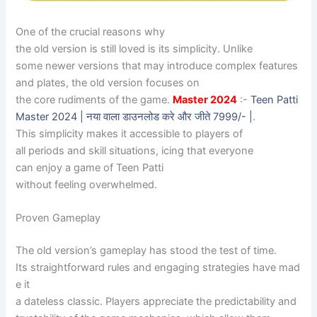
One of the crucial reasons why
the old version is still loved is its simplicity. Unlike
some newer versions that may introduce complex features
and plates, the old version focuses on
the core rudiments of the game.
Master 2024
:-
Teen Patti
Master 2024 | नया वाला डाउनलोड करे और जीते 7999/- |
.
This simplicity makes it accessible to players of
all periods and skill situations, icing that everyone
can enjoy a game of Teen Patti
without feeling overwhelmed.
Proven Gameplay
The old version’s gameplay has stood the test of time.
Its straightforward rules and engaging strategies have mad
e it
a dateless classic. Players appreciate the predictability and