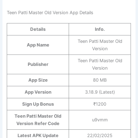
Teen Patti Master Old Version App Details
Details
Info.
Teen Patti Master Old
App Name
Version
Teen Patti Master Old
Publisher
Version
App Size
80 MB
App Version
3.18.9 (Latest)
Sign Up Bonus
₹1200
Teen Patti Master Old
u9vmm
Version
Refer Code
Latest APK Update
22/02/2025