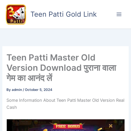
Skip
to
Teen Patti Gold Link
content
Teen Patti Master Old
Version Download पुराना वाला
गेम का आनंद लें
By
admin
/
October 5, 2024
Some Information About Teen Patti Master Old Version Real
Cash