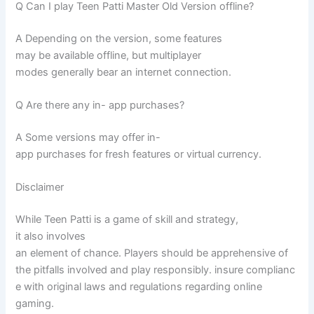
Q Can I play Teen Patti Master Old Version offline?
A Depending on the version, some features
may be available offline, but multiplayer
modes generally bear an internet connection.
Q Are there any in- app purchases?
A Some versions may offer in-
app purchases for fresh features or virtual currency.
Disclaimer
While Teen Patti is a game of skill and strategy,
it also involves
an element of chance. Players should be apprehensive of
the pitfalls involved and play responsibly. insure complianc
e with original laws and regulations regarding online
gaming.