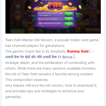
Teen Patti Master Old Version, a popular Indian card game,
has charmed players for generations.
The game’s charm lies in its simplicity.
Rummy Gold
| :-
असली कैश गेम खेलें और जीते असली कैश 51 Bonus |
.
strategic depth, and the exhilaration of contending with
others. While there are many versions available moment,
the old of Teen Patti remains a favorite among suckers.
This composition explores
why players still love the old version, how to download it,
and provides tips and strategies to enhance your
gameplay.