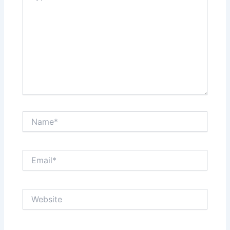
Name*
Email*
Website