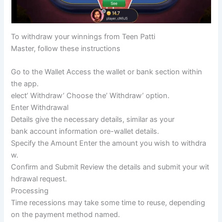
To withdraw your winnings from Teen Patti
Master, follow these instructions
Go to the Wallet Access the wallet or bank section within
the app.
elect’ Withdraw’ Choose the’ Withdraw’ option.
Enter Withdrawal
Details give the necessary details, similar as your
bank account information ore-wallet details.
Specify the Amount Enter the amount you wish to withdra
w.
Confirm and Submit Review the details and submit your wit
hdrawal request.
Processing
Time recessions may take some time to reuse, depending
on the payment method named.