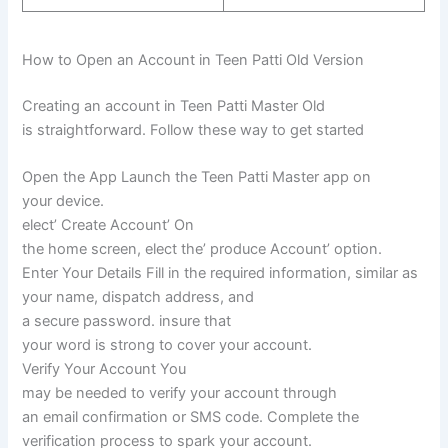
How to Open an Account in Teen Patti Old Version
Creating an account in Teen Patti Master Old
is straightforward. Follow these way to get started
Open the App Launch the Teen Patti Master app on
your device.
elect’ Create Account’ On
the home screen, elect the’ produce Account’ option.
Enter Your Details Fill in the required information, similar as
your name, dispatch address, and
a secure password. insure that
your word is strong to cover your account.
Verify Your Account You
may be needed to verify your account through
an email confirmation or SMS code. Complete the
verification process to spark your account.