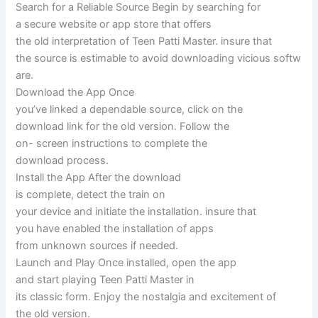
Search for a Reliable Source Begin by searching for
a secure website or app store that offers
the old interpretation of Teen Patti Master. insure that
the source is estimable to avoid downloading vicious softw
are.
Download the App Once
you’ve linked a dependable source, click on the
download link for the old version. Follow the
on- screen instructions to complete the
download process.
Install the App After the download
is complete, detect the train on
your device and initiate the installation. insure that
you have enabled the installation of apps
from unknown sources if needed.
Launch and Play Once installed, open the app
and start playing Teen Patti Master in
its classic form. Enjoy the nostalgia and excitement of
the old version.