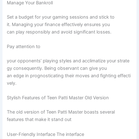
Manage Your Bankroll
Set a budget for your gaming sessions and stick to
it. Managing your finance effectively ensures you
can play responsibly and avoid significant losses.
Pay attention to
your opponents’ playing styles and acclimatize your strate
gy consequently. Being observant can give you
an edge in prognosticating their moves and fighting effecti
vely.
Stylish Features of Teen Patti Master Old Version
The old version of Teen Patti Master boasts several
features that make it stand out
User-Friendly Interface The interface