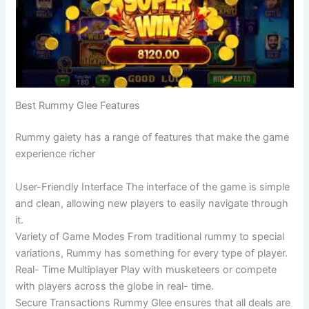
Best Rummy Glee Features
Rummy gaiety has a range of features that make the game
experience richer
User-Friendly Interface The interface of the game is simple
and clean, allowing new players to easily navigate through
it.
Variety of Game Modes From traditional rummy to special
variations, Rummy has something for every type of player.
Real- Time Multiplayer Play with musketeers or compete
with players across the globe in real- time.
Secure Transactions Rummy Glee ensures that all deals are