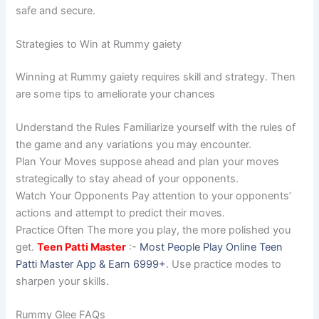
safe and secure.
Strategies to Win at Rummy gaiety
Winning at Rummy gaiety requires skill and strategy. Then
are some tips to ameliorate your chances
Understand the Rules Familiarize yourself with the rules of
the game and any variations you may encounter.
Plan Your Moves suppose ahead and plan your moves
strategically to stay ahead of your opponents.
Watch Your Opponents Pay attention to your opponents’
actions and attempt to predict their moves.
Practice Often The more you play, the more polished you
get.
Teen Patti Master
:-
Most People Play Online Teen
Patti Master App & Earn 6999+
. Use practice modes to
sharpen your skills.
Rummy Glee FAQs