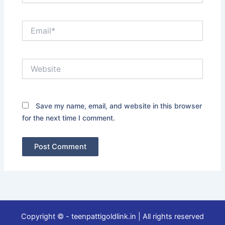
Email*
Website
Save my name, email, and website in this browser
for the next time I comment.
Copyright © - teenpattigoldlink.in | All rights reserved