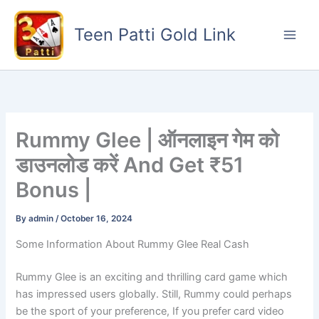
Skip
to
Teen Patti Gold Link
content
Rummy Glee | ऑनलाइन गेम को
डाउनलोड करें And Get ₹51
Bonus |
By
admin
/
October 16, 2024
Some Information About Rummy Glee Real Cash
Rummy Glee is an exciting and thrilling card game which
has impressed users globally. Still, Rummy could perhaps
be the sport of your preference, If you prefer card video