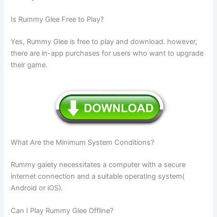
Is Rummy Glee Free to Play?
Yes, Rummy Glee is free to play and download. however,
there are in-app purchases for users who want to upgrade
their game.
What Are the Minimum System Conditions?
Rummy gaiety necessitates a computer with a secure
internet connection and a suitable operating system(
Android or iOS).
Can I Play Rummy Glee Offline?