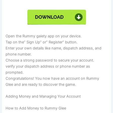
Open the Rummy gaiety app on your device.
Tap on the” Sign Up” or” Register” button.
Enter your own details like name, dispatch address, and
phone number.
Choose a strong password to secure your account.
verify your dispatch address or phone number as
prompted.
Congratulations! You now have an account on Rummy
Glee and are ready to discover the game.
Adding Money and Managing Your Account
How to Add Money to Rummy Glee