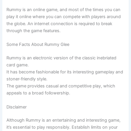
Rummy is an online game, and most of the times you can
play it online where you can compete with players around
the globe. An internet connection is required to break
through the game features.
Some Facts About Rummy Glee
Rummy is an electronic version of the classic inebriated
card game.
It has become fashionable for its interesting gameplay and
stoner-friendly style.
The game provides casual and competitive play, which
appeals to a broad followership.
Disclaimer
Although Rummy is an entertaining and interesting game,
it’s essential to play responsibly. Establish limits on your