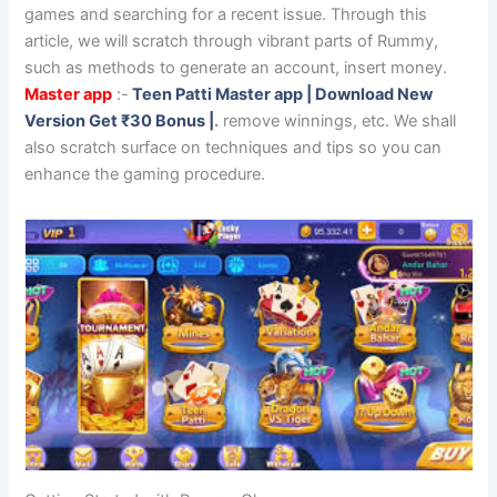
games and searching for a recent issue. Through this
article, we will scratch through vibrant parts of Rummy,
such as methods to generate an account, insert money.
Master app
:-
Teen Patti Master app | Download New
Version Get ₹30 Bonus |
.
remove winnings, etc. We shall
also scratch surface on techniques and tips so you can
enhance the gaming procedure.