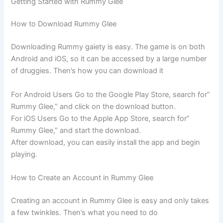
Getting Started with Rummy Glee
How to Download Rummy Glee
Downloading Rummy gaiety is easy. The game is on both
Android and iOS, so it can be accessed by a large number
of druggies. Then’s how you can download it
For Android Users Go to the Google Play Store, search for”
Rummy Glee,” and click on the download button.
For iOS Users Go to the Apple App Store, search for”
Rummy Glee,” and start the download.
After download, you can easily install the app and begin
playing.
How to Create an Account in Rummy Glee
Creating an account in Rummy Glee is easy and only takes
a few twinkles. Then’s what you need to do