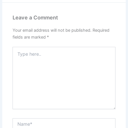
Leave a Comment
Your email address will not be published.
Required
fields are marked
*
Type
here..
Name*