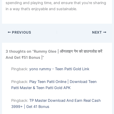
spending and playing time, and ensure that you’re sharing
in a way that’s enjoyable and sustainable.
PREVIOUS
NEXT
3 thoughts on “Rummy Glee | ऑनलाइन गेम को डाउनलोड करें
And Get ₹51 Bonus |”
Pingback:
yono rummy - Teen Patti Gold Link
Pingback:
Play Teen Patti Online | Download Teen
Patti Master & Teen Patti Gold APK
Pingback:
TP Master Download And Earn Real Cash
3999+ | Get 41 Bonus