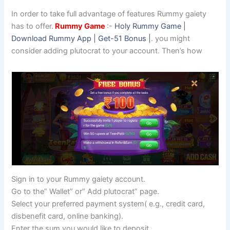
In order to take full advantage of features Rummy gaiety
has to offer.
Rummy Game
:-
Holy Rummy Game |
Download Rummy App | Get-51 Bonus |
. you might
consider adding plutocrat to your account. Then’s how
Sign in to your Rummy gaiety account.
Go to the” Wallet” or” Add plutocrat” page.
Select your preferred payment system( e.g., credit card,
disbenefit card, online banking).
Enter the sum you would like to deposit.