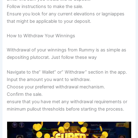
Follow instructions to make the sale.
Ensure you look for any current elevations or lagniappes
that might be applicable to your deposit.
How to Withdraw Your Winnings
Withdrawal of your winnings from Rummy is as simple as
depositing plutocrat. Just follow these way
Navigate to the” Wallet” or” Withdraw” section in the app.
Input the amount you want to withdraw.
Choose your preferred withdrawal mechanism.
Confirm the sale.
ensure that you have met any withdrawal requirements or
minimum pullout thresholds before starting the process.