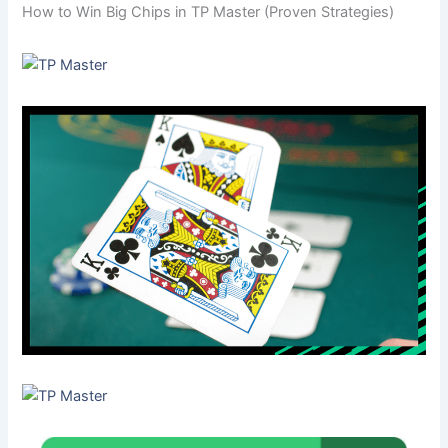
How to Win Big Chips in TP Master (Proven Strategies)