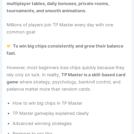
multiplayer tables, daily bonuses, private rooms,
tournaments, and smooth animations
.
Millions of players join TP Master every day with one
common goal:
To win big chips consistently and grow their balance
fast.
However, most beginners lose chips quickly because they
rely only on luck. In reality,
TP Master is a skill-based card
game
where strategy, psychology, bankroll control, and
patience matter more than random cards.
How to win big chips in TP Master
TP Master gameplay explained clearly
Advanced winning strategies
Beginner to pro tips