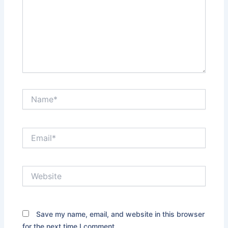
Name*
Email*
Website
Save my name, email, and website in this browser
for the next time I comment.