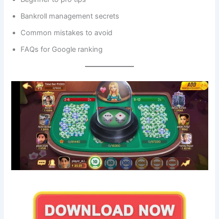
Bankroll management secrets
Common mistakes to avoid
FAQs for Google ranking