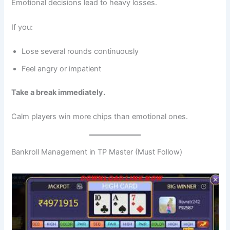
Emotional decisions lead to heavy losses.
If you:
Lose several rounds continuously
Feel angry or impatient
Take a break immediately.
Calm players win more chips than emotional ones.
Bankroll Management in TP Master (Must Follow)