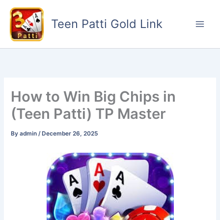
Skip
to
Teen Patti Gold Link
content
How to Win Big Chips in
(Teen Patti) TP Master
By
admin
/
December 26, 2025