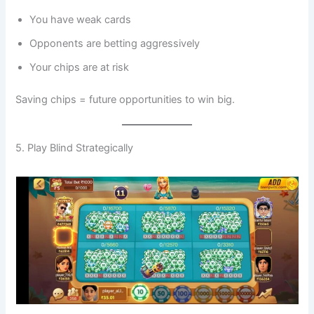
You have weak cards
Opponents are betting aggressively
Your chips are at risk
Saving chips = future opportunities to win big.
5. Play Blind Strategically