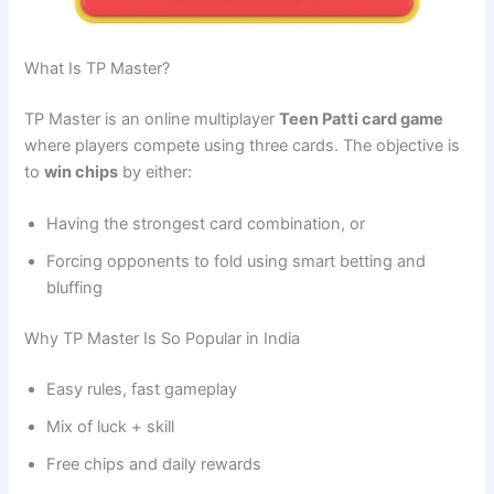
What Is TP Master?
TP Master is an online multiplayer
Teen Patti card game
where players compete using three cards. The objective is
to
win chips
by either:
Having the strongest card combination, or
Forcing opponents to fold using smart betting and
bluffing
Why TP Master Is So Popular in India
Easy rules, fast gameplay
Mix of luck + skill
Free chips and daily rewards