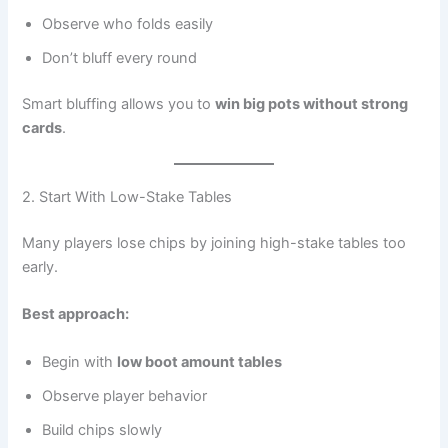
Observe who folds easily
Don’t bluff every round
Smart bluffing allows you to
win big pots without strong
cards
.
2. Start With Low-Stake Tables
Many players lose chips by joining high-stake tables too
early.
Best approach:
Begin with
low boot amount tables
Observe player behavior
Build chips slowly