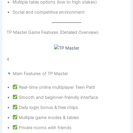
Multiple table options (low to high stakes)
Social and competitive environment
TP Master Game Features (Detailed Overview)
4
Main Features of TP Master
Real-time online multiplayer Teen Patti
Smooth and beginner-friendly interface
Daily login bonus & free chips
Multiple game modes & tables
Private rooms with friends