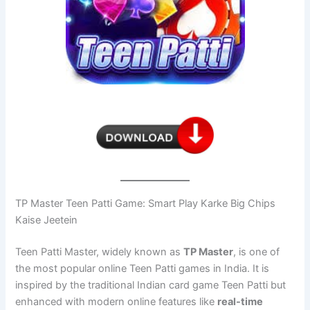
TP Master Teen Patti Game: Smart Play Karke Big Chips
Kaise Jeetein
Teen Patti Master, widely known as
TP Master
, is one of
the most popular online Teen Patti games in India. It is
inspired by the traditional Indian card game Teen Patti but
enhanced with modern online features like
real-time