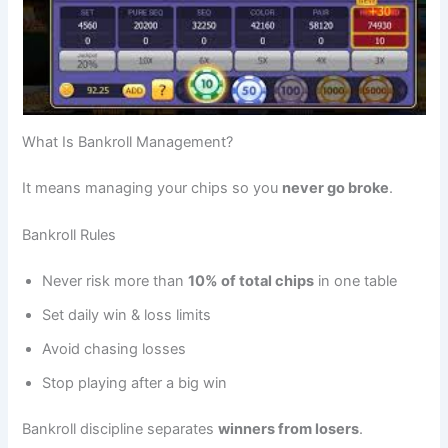
What Is Bankroll Management?
It means managing your chips so you
never go broke
.
Bankroll Rules
Never risk more than
10% of total chips
in one table
Set daily win & loss limits
Avoid chasing losses
Stop playing after a big win
Bankroll discipline separates
winners from losers
.