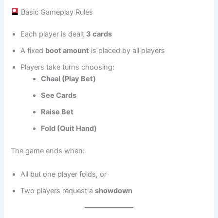
Basic Gameplay Rules
Each player is dealt
3 cards
A fixed
boot amount
is placed by all players
Players take turns choosing:
Chaal (Play Bet)
See Cards
Raise Bet
Fold (Quit Hand)
The game ends when:
All but one player folds, or
Two players request a
showdown