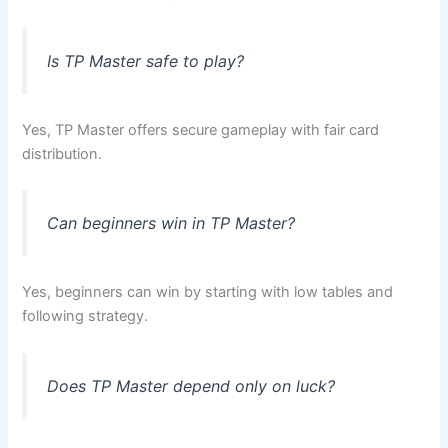
Is TP Master safe to play?
Yes, TP Master offers secure gameplay with fair card
distribution.
Can beginners win in TP Master?
Yes, beginners can win by starting with low tables and
following strategy.
Does TP Master depend only on luck?