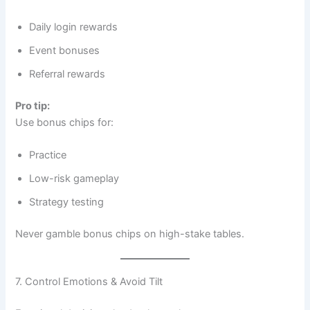
Daily login rewards
Event bonuses
Referral rewards
Pro tip:
Use bonus chips for:
Practice
Low-risk gameplay
Strategy testing
Never gamble bonus chips on high-stake tables.
7. Control Emotions & Avoid Tilt