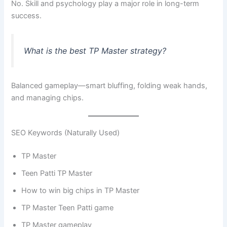
No. Skill and psychology play a major role in long-term
success.
What is the best TP Master strategy?
Balanced gameplay—smart bluffing, folding weak hands,
and managing chips.
SEO Keywords (Naturally Used)
TP Master
Teen Patti TP Master
How to win big chips in TP Master
TP Master Teen Patti game
TP Master gameplay