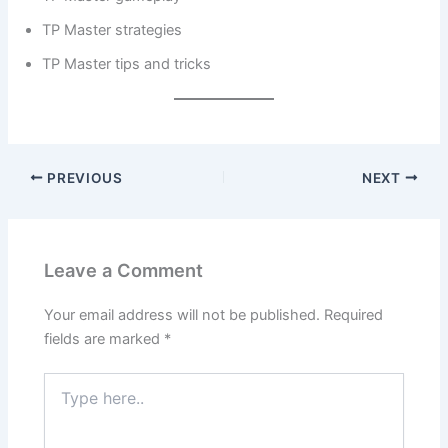
TP Master strategies
TP Master tips and tricks
PREVIOUS
NEXT
Leave a Comment
Your email address will not be published.
Required
fields are marked
*
Type
here..