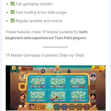
Fair gameplay system
Fast loading & low data usage
Regular updates and events
These features make TP Master suitable for
both
beginners and experienced Teen Patti players
.
TP Master Gameplay Explained (Step-by-Step)