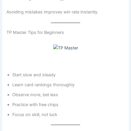
Avoiding mistakes improves win rate instantly.
TP Master Tips for Beginners
Start slow and steady
Learn card rankings thoroughly
Observe more, bet less
Practice with free chips
Focus on skill, not luck