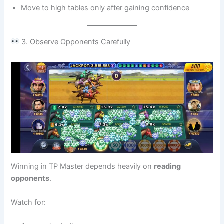
Move to high tables only after gaining confidence
3. Observe Opponents Carefully
Winning in TP Master depends heavily on
reading
opponents
.
Watch for: