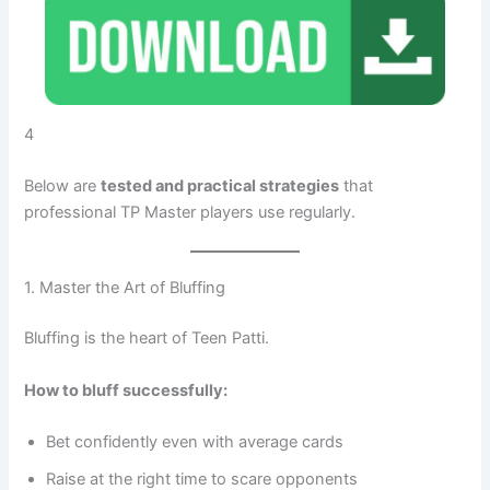
4
Below are
tested and practical strategies
that
professional TP Master players use regularly.
1. Master the Art of Bluffing
Bluffing is the heart of Teen Patti.
How to bluff successfully:
Bet confidently even with average cards
Raise at the right time to scare opponents