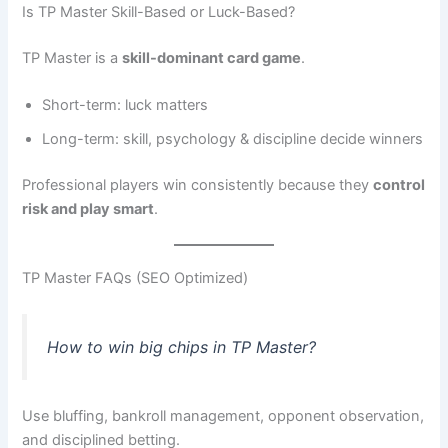
Is TP Master Skill-Based or Luck-Based?
TP Master is a
skill-dominant card game
.
Short-term: luck matters
Long-term: skill, psychology & discipline decide winners
Professional players win consistently because they
control
risk and play smart
.
TP Master FAQs (SEO Optimized)
How to win big chips in TP Master?
Use bluffing, bankroll management, opponent observation,
and disciplined betting.