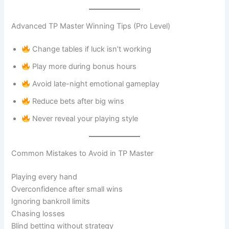
Advanced TP Master Winning Tips (Pro Level)
Change tables if luck isn’t working
Play more during bonus hours
Avoid late-night emotional gameplay
Reduce bets after big wins
Never reveal your playing style
Common Mistakes to Avoid in TP Master
Playing every hand
Overconfidence after small wins
Ignoring bankroll limits
Chasing losses
Blind betting without strategy