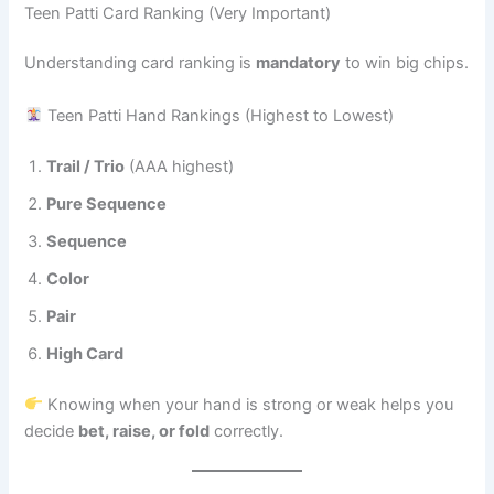
Teen Patti Card Ranking (Very Important)
Understanding card ranking is
mandatory
to win big chips.
Teen Patti Hand Rankings (Highest to Lowest)
Trail / Trio
(AAA highest)
Pure Sequence
Sequence
Color
Pair
High Card
Knowing when your hand is strong or weak helps you
decide
bet, raise, or fold
correctly.