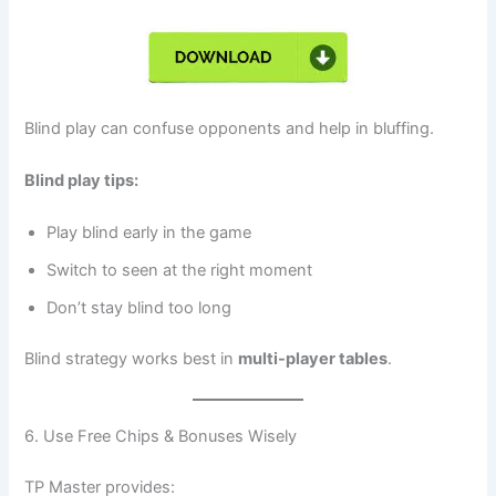
Blind play can confuse opponents and help in bluffing.
Blind play tips:
Play blind early in the game
Switch to seen at the right moment
Don’t stay blind too long
Blind strategy works best in
multi-player tables
.
6. Use Free Chips & Bonuses Wisely
TP Master provides: