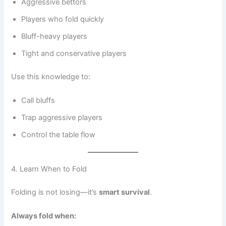
Aggressive bettors
Players who fold quickly
Bluff-heavy players
Tight and conservative players
Use this knowledge to:
Call bluffs
Trap aggressive players
Control the table flow
4. Learn When to Fold
Folding is not losing—it’s
smart survival
.
Always fold when: