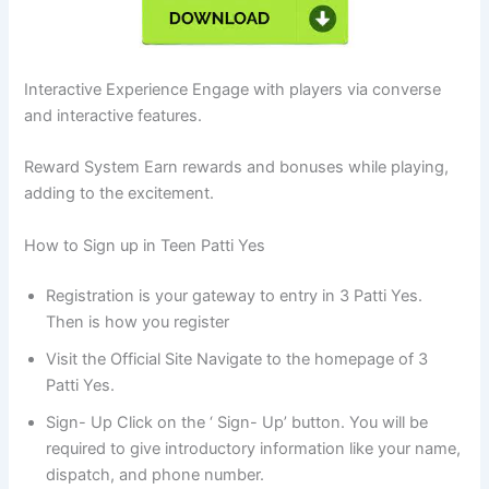
Interactive Experience Engage with players via converse
and interactive features.
Reward System Earn rewards and bonuses while playing,
adding to the excitement.
How to Sign up in Teen Patti Yes
Registration is your gateway to entry in 3 Patti Yes.
Then is how you register
Visit the Official Site Navigate to the homepage of 3
Patti Yes.
Sign- Up Click on the ‘ Sign- Up’ button. You will be
required to give introductory information like your name,
dispatch, and phone number.