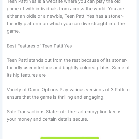
Teen Patti Yes is a website where you can play the old
game of with individuals from across the world. You are
either an oldie or a newbie, Teen Patti Yes has a stoner-
friendly platform on which you can dive straight into the
game.
Best Features of Teen Patti Yes
Teen Patti stands out from the rest because of its stoner-
friendly user interface and brightly colored plates. Some of
its hip features are
Variety of Game Options Play various versions of 3 Patti to
ensure that the game is thrilling and engaging.
Safe Transactions State- of- the- art encryption keeps
your money and certain details secure.