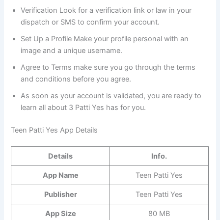
Verification Look for a verification link or law in your
dispatch or SMS to confirm your account.
Set Up a Profile Make your profile personal with an
image and a unique username.
Agree to Terms make sure you go through the terms
and conditions before you agree.
As soon as your account is validated, you are ready to
learn all about 3 Patti Yes has for you.
Teen Patti Yes App Details
Details
Info.
App Name
Teen Patti Yes
Publisher
Teen Patti Yes
App Size
80 MB