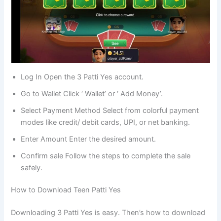
Log In Open the 3 Patti Yes account.
Go to Wallet Click ‘ Wallet’ or ‘ Add Money’.
Select Payment Method Select from colorful payment
modes like credit/ debit cards, UPI, or net banking.
Enter Amount Enter the desired amount.
Confirm sale Follow the steps to complete the sale
safely.
How to Download Teen Patti Yes
Downloading 3 Patti Yes is easy. Then’s how to download