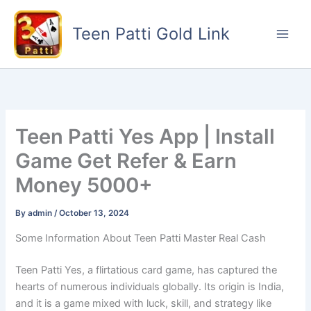
Skip
to
Teen Patti Gold Link
content
Teen Patti Yes App | Install
Game Get Refer & Earn
Money 5000+
By
admin
/
October 13, 2024
Some Information About Teen Patti Master Real Cash
Teen Patti Yes, a flirtatious card game, has captured the
hearts of numerous individuals globally. Its origin is India,
and it is a game mixed with luck, skill, and strategy like