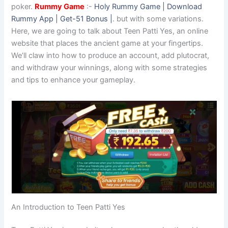
poker.
Rummy Game
:-
Holy Rummy Game | Download
Rummy App | Get-51 Bonus |
. but with some variations.
Here, we are going to talk about Teen Patti Yes, an online
website that places the ancient game at your fingertips.
We’ll claw into how to produce an account, add plutocrat,
and withdraw your winnings, along with some strategies
and tips to enhance your gameplay.
An Introduction to Teen Patti Yes