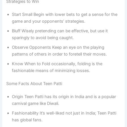
Strategies to Win
Start Small Begin with lower bets to get a sense for the
game and your opponents’ strategies.
Bluff Wisely pretending can be effective, but use it
sparingly to avoid being caught.
Observe Opponents Keep an eye on the playing
patterns of others in order to foretell their moves.
Know When to Fold occasionally, folding is the
fashionable means of minimizing losses.
Some Facts About Teen Patti
Origin Teen Patti has its origin in India and is a popular
carnival game like Diwali.
Fashionability It’s well-liked not just in India; Teen Patti
has global fans.