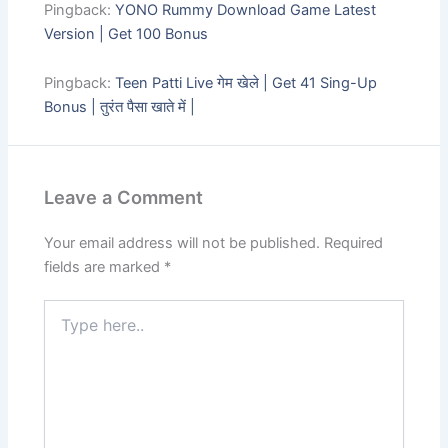
Pingback:
YONO Rummy Download Game Latest
Version | Get 100 Bonus
Pingback:
Teen Patti Live गेम खेले | Get 41 Sing-Up
Bonus | तुरंत पैसा खाते में |
Leave a Comment
Your email address will not be published.
Required
fields are marked
*
Type
here..