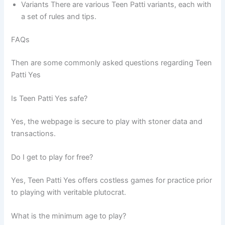
Variants There are various Teen Patti variants, each with
a set of rules and tips.
FAQs
Then are some commonly asked questions regarding Teen
Patti Yes
Is Teen Patti Yes safe?
Yes, the webpage is secure to play with stoner data and
transactions.
Do I get to play for free?
Yes, Teen Patti Yes offers costless games for practice prior
to playing with veritable plutocrat.
What is the minimum age to play?