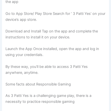
the app
Go to App Store/ Play Store Search for ‘ 3 Patti Yes’ on your
device’s app store.
Download and Install Tap on the app and complete the
instructions to install it on your device.
Launch the App Once installed, open the app and log in
using your credentials.
By these way, you’ll be able to access 3 Patti Yes
anywhere, anytime.
Some facts about Responsible Gaming
As 3 Patti Yes is a challenging game play, there is a
necessity to practice responsible gaming