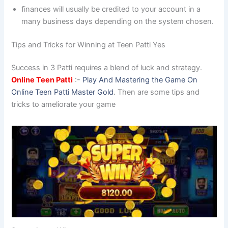
finances will usually be credited to your account in a
many business days depending on the system chosen.
Tips and Tricks for Winning at Teen Patti Yes
Success in 3 Patti requires a blend of luck and strategy.
Online Teen Patti
:-
Play And Mastering the Game On
Online Teen Patti Master Gold
. Then are some tips and
tricks to ameliorate your game