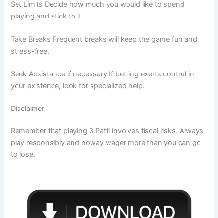
Set Limits Decide how much you would like to spend
playing and stick to it.
Take Breaks Frequent breaks will keep the game fun and
stress-free.
Seek Assistance if necessary If betting exerts control in
your existence, look for specialized help.
Disclaimer
Remember that playing 3 Patti involves fiscal risks. Always
play responsibly and noway wager more than you can go
to lose.