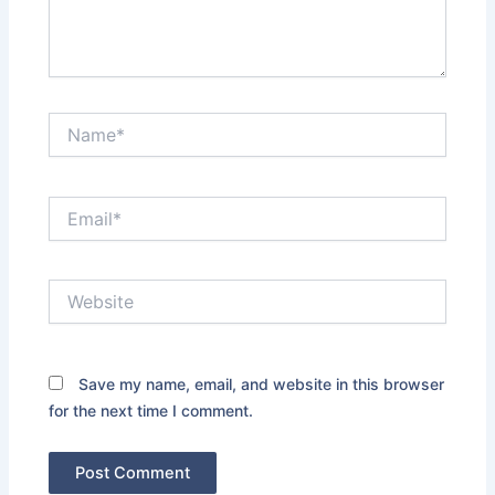
Name*
Email*
Website
Save my name, email, and website in this browser
for the next time I comment.