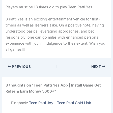
Players must be 18 times old to play Teen Patti Yes.
3 Patti Yes is an exciting entertainment vehicle for first-
timers as well as learners alike. On a positive note, having
understood basics, leveraging approaches, and bet
responsibly, one can go miles with enhanced personal
experience with joy in indulgence to their extent. Wish you
all games!!!
PREVIOUS
NEXT
3 thoughts on “Teen Patti Yes App | Install Game Get
Refer & Earn Money 5000+”
Pingback:
Teen Patti Joy - Teen Patti Gold Link