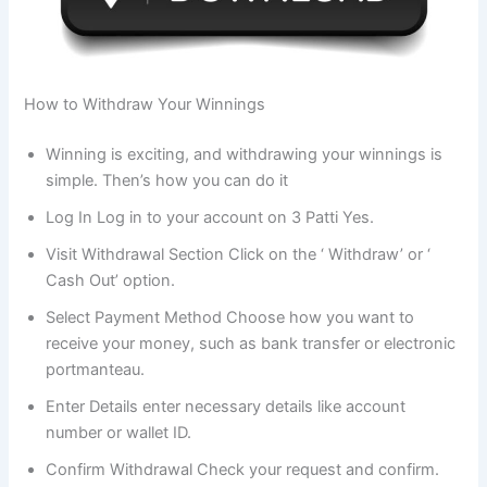
How to Withdraw Your Winnings
Winning is exciting, and withdrawing your winnings is
simple. Then’s how you can do it
Log In Log in to your account on 3 Patti Yes.
Visit Withdrawal Section Click on the ‘ Withdraw’ or ‘
Cash Out’ option.
Select Payment Method Choose how you want to
receive your money, such as bank transfer or electronic
portmanteau.
Enter Details enter necessary details like account
number or wallet ID.
Confirm Withdrawal Check your request and confirm.