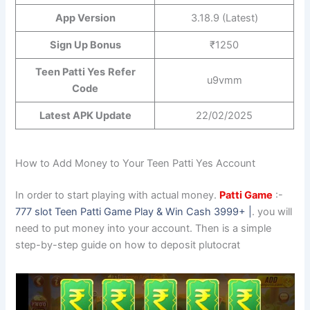
App Version
3.18.9 (Latest)
Sign Up Bonus
₹1250
Teen Patti Yes
Refer
u9vmm
Code
Latest APK Update
22/02/2025
How to Add Money to Your Teen Patti Yes Account
In order to start playing with actual money.
Patti Game
:-
777 slot Teen Patti Game Play & Win Cash 3999+ |
. you will
need to put money into your account. Then is a simple
step-by-step guide on how to deposit plutocrat